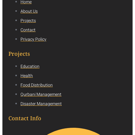
Home
About Us
Projects
Contact
Privacy Policy
Projects
Education
Health
Food Distribution
Qurbani Management
Disaster Management
Contact Info