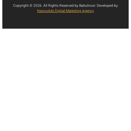
Copyright © 2026. All Rights Reserved by Baitulnoor. Developed by
NavicoAds Digital Marketing Agency