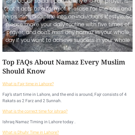
the act of salaah, particularly the Fajr prayer, is
that it acts as a form of exercise for the soul and
helps instill discipline into an individual’s lifestyle. So
please make your daily routine with five times of
prayer, and don’t miss any namaz in your whole
day if you want to achieve success in your whole
life.
Top FAQs About Namaz Every Muslim
Should Know
What is Fajr time in Lahore?
Fajr's start time in Lahore, and the end is around, Fajr consists of 4
Rakats as 2 Farz and 2 Sunnah.
What is the correct time for ishraq?
Ishraq Namaz Timing in Lahore today .
What is Dhuhr Time in Lahore?