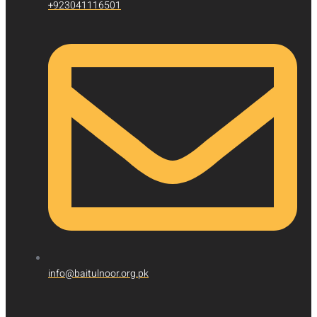
+923041116501
info@baitulnoor.org.pk