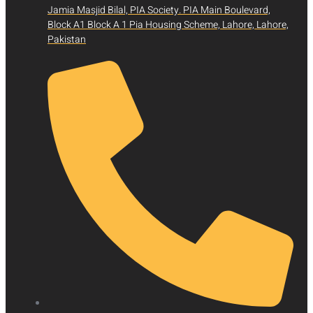
Jamia Masjid Bilal, PIA Society. PIA Main Boulevard,
Block A1 Block A 1 Pia Housing Scheme, Lahore, Lahore,
Pakistan