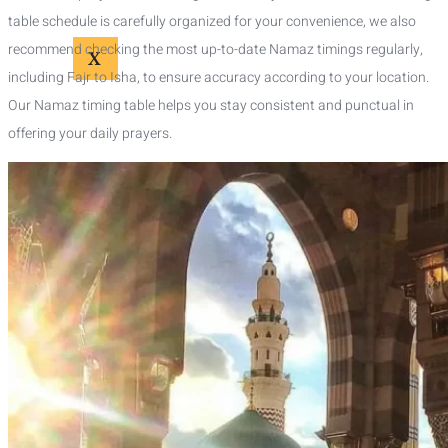
table schedule is carefully organized for your convenience, we also
recommend checking the most up-to-date Namaz timings regularly,
X
including Fajr to Isha, to ensure accuracy according to your location.
Our Namaz timing table helps you stay consistent and punctual in
offering your daily prayers.