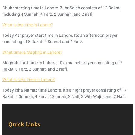
Dhuhr starting time in Lahore. Zuhr Salah consists of 12 Rakat,
including 4 Sunnah, 4 Farz, 2 Sunnah, and 2 nafl.
What is Asr time in Lahore?
Today Asr prayer start time in Lahore. It's an afternoon prayer
consisting of 8 Rakat: 4 Sunnat and 4 Farz.
What time is Maghrib in Lahore?
Maghrib start time in Lahore. It's a sunset prayer consisting of 7
Rakat: 3 Farz, 2 Sunnat, and 2 Nafl.
What is Isha Time in Lahore?
Today Isha Namaz time Lahore. It's a night prayer consisting of 17
Rakat: 4 Sunnah, 4 Farz, 2 Sunnah, 2 Nafl, 3 Witr Wajib, and 2 Nafl.
Quick Links