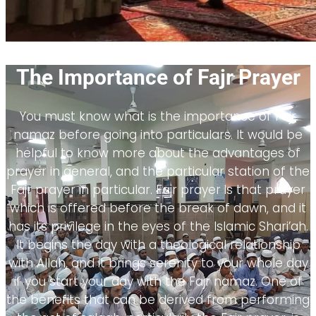
The Importance of Fajr Prayer
You must know what is the importance of Fajr
namaz before going into particulars. It would be
helpful to know more about the advantages of
prayer in general, and the particular station of the
Fajr prayer in particular. Fajr prayer is that prayer
which is offered before the break of dawn, and it
has its privilege in the eyes of the Islamic Shari’ah.
It begins the day with a theological relationship
with Allah, and it brings serenity to your whole day
if you start your day with the Fajr namaz. One of
the benefits that can be derived from performing