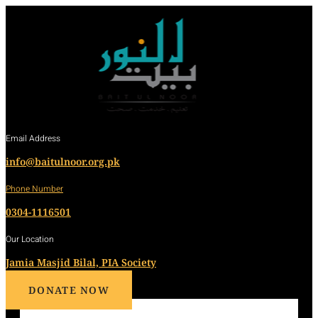
Email Address
info@baitulnoor.org.pk
Phone Number
0304-1116501
Our Location
Jamia Masjid Bilal, PIA Society
DONATE NOW