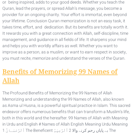
or being inspired, adds to your good deeds. Whether you teach the
Quran, lead the prayers, or spread Allah’s message, you become a
provider for an ongoing charity. Your effort is immortal, even beyond
your lifetime. Conclusion Quran memorization is not an easy task, it
takes time, effort, and dedication. But its benefits are totally worth it.
It rewards you with a great connection with Allah, self-discipline, time
management, and guidance in all fields of life. It sharpens your mind
and helps you with worldly affairs as well. Whether you want to
improve as a person, as a muslim, or want to earn respect in society,
you must recite, memorize and understand the verses of the Quran.
Benefits of Memorizing 99 Names of
Allah
The Profound Benefits of Memorizing the 99 Names of Allah
Memorizing and understanding the 99 Names of Allah, also known
as Asma ul Husna, is a powerful spiritual practice in Islam. This sacred
endeavor offers numerous benefits that can transform a Muslim’s life,
both in this world and the hereafter. 99 Names of Allah with Meaning
in Urdu and English # Names of Allah English Meaning Urdu Meaning
1 ٱلْرَّحْمَـانُ The Beneficent بے پایاں رحم کرنے والا 2 ٱلْرَّحِيْمُ The