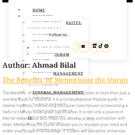
HOME
PROJECTS
DONATE NOW – BAITUL
NOOR MADRASA
Follow Us :
HAJJ TRAINING
EDUCATION
DARS-E-NIZAMI
HIFZ PROGRAM
HEALTH
Author:
Ahmad Bilal
FOOD DISTRIBUTION
QURBANI MANAGEMENT
The Benefits of Memorising the Quran
DISASTER
MANAGEMENT
The Benefits of Memorising the Quran The Quran is more than just a
FUNERAL MANAGEMENT
worship book for Muslims; it is a comprehensive lifestyle guide. In
COURSES
Islamic tradition, memorizing the Quran (also known as becoming a
DARS-E-NIZAMI
Hafiz or Hafiza) holds great significance. It is not only a source of
BS ISLAMIC 4 YEAR
eternal rewards but also helps you develop a deep connection with
ISLAMIC STUDIES
Allah. Memorizing the Quran enables you to sharpen your mind and
BS FACULTY
widen your scope of knowledge. It fosters self-discipline, enhances
O LEVEL IN LAHORE