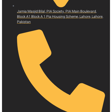
Jamia Masjid Bilal, PIA Society. PIA Main Boulevard,
Block A1 Block A 1 Pia Housing Scheme, Lahore, Lahore,
Pakistan