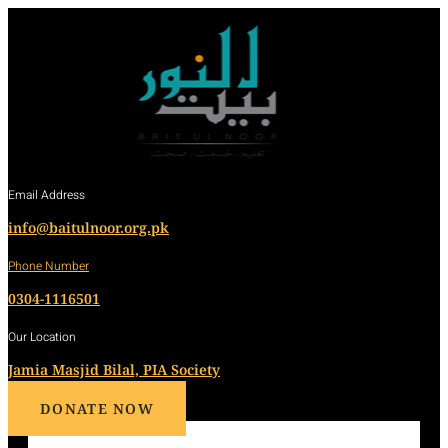
Email Address
info@baitulnoor.org.pk
Phone Number
0304-1116501
Our Location
Jamia Masjid Bilal, PIA Society
DONATE NOW