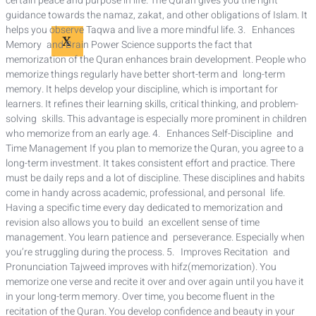
certain peace and purpose in life. The Quran gives you the right
guidance towards the namaz, zakat, and other obligations of Islam. It
helps you observe Taqwa and live a more mindful life. 3. Enhances
X
Memory and Brain Power Science supports the fact that
memorization of the Quran enhances brain development. People who
memorize things regularly have better short-term and long-term
memory. It helps develop your discipline, which is important for
learners. It refines their learning skills, critical thinking, and problem-
solving skills. This advantage is especially more prominent in children
who memorize from an early age. 4. Enhances Self-Discipline and
Time Management If you plan to memorize the Quran, you agree to a
long-term investment. It takes consistent effort and practice. There
must be daily reps and a lot of discipline. These disciplines and habits
come in handy across academic, professional, and personal life.
Having a specific time every day dedicated to memorization and
revision also allows you to build an excellent sense of time
management. You learn patience and perseverance. Especially when
you’re struggling during the process. 5. Improves Recitation and
Pronunciation Tajweed improves with hifz(memorization). You
memorize one verse and recite it over and over again until you have it
in your long-term memory. Over time, you become fluent in the
recitation of the Quran. You develop confidence and beauty in your