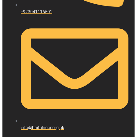
+923041116501
info@baitulnoor.org.pk