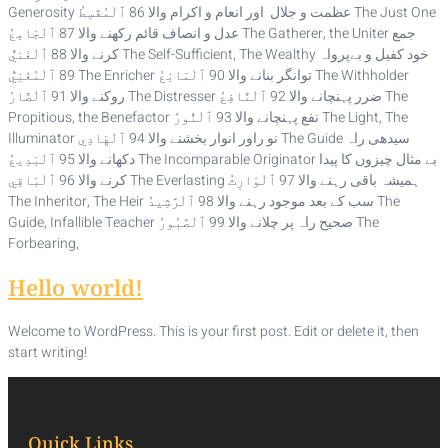
Generosity عظمت و جلال اور انعام و اکرام والا 86 ٱلْمُقْسِطُ The Just One
عدل و انصاف قائم رکھنے والا 87 ٱلْجَامِعُ The Gatherer, the Uniter جمع
کرنے والا 88 ٱلْغَنيُّ The Self-Sufficient, The Wealthy خود کفیل و بےپرواہ
89 ٱلْمُغْنِيُّ The Enricher توانگر بنانے والا 90 ٱلْمَانِعُ The Withholder
روکنے والا 91 ٱلْضَّارُ The Distresser ضرر پہنچانے والا 92 ٱلْنَّافِعُ The
Propitious, the Benefactor نفع پہنچانے والا 93 ٱلْنُّورُ The Light, The
Illuminator نو راور انوار بخشنے والا 94 ٱلْهَادِي The Guide سیدھی راہ
دکھانے والا 95 ٱلْبَدِيعُ The Incomparable Originator بے مثال چیزوں کا پیدا
کرنے والا 96 ٱلْبَاقِي The Everlasting ہمیشہ باقی رہنے والا 97 ٱلْوَارِثُ
The Inheritor, The Heir سب کے بعد موجود رہنے والا 98 ٱلْرَّشِيدُ The
Guide, Infallible Teacher صحیح راہ پر چلانے والا 99 ٱلْصَّبُورُ The
Forbearing,
Hello world!
Welcome to WordPress. This is your first post. Edit or delete it, then
start writing!
Quick Links