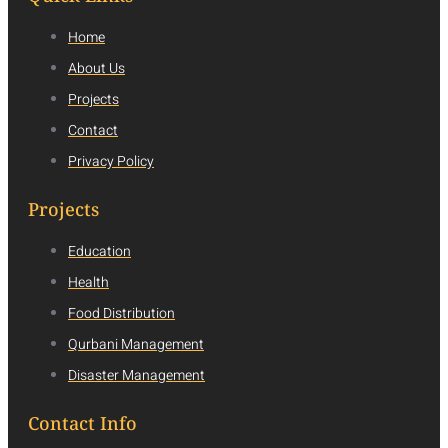
Home
About Us
Projects
Contact
Privacy Policy
Projects
Education
Health
Food Distribution
Qurbani Management
Disaster Management
Contact Info