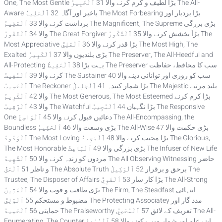
One, The Most Gentle بڑا لطیف و کرم کرنے والا 31 ٱلْخَبِيرُ The All-
Aware باخبر اور آگاہ 32 ٱلْحَلِيمُ The Most Forbearing بڑا بردبار اور
برداشت کرنے والا 33 ٱلْعَظِيمُ The Magnificent, The Supreme بڑی بزرگی
والا 34 ٱلْغَفُورُ The Great Forgiver بڑآ بخشش کرنے والا 35 ٱلْشَّكُورُ The
Most Appreciative بڑا قدر کرنے والا 36 ٱلْعَلِيُّ The Most High, The
Exalted بڑی بلندیوں والا 37 ٱلْكَبِيرُ The Preserver, The All-Heedful and
All-Protecting بہت بڑا 38 ٱلْحَفِيظُ The Preserver سب کا محافظ، حفاظت
کرنے والا 39 ٱلْمُقِيتُ The Sustainer سب کو روزی اور توانائی دینے والا 40
ٱلْحَسِيبُ The Reckoner بڑا شمار کنندہ 41 ٱلْجَلِيلُ The Majestic بلند مرتبے
والا 42 ٱلْكَرِيمُ The Most Generous, The Most Esteemed بڑا کرم کرنے
والا 43 ٱلْرَّقِيبُ The Watchful بڑا نگہبان 44 ٱلْمُجِيبُ The Responsive
One دعائیں قبول کرنے والا 45 ٱلْوَاسِعُ The All-Encompassing, the
Boundless بڑی وسعت والا 46 ٱلْحَكِيمُ The All-Wise بڑی حکمت والا 47
ٱلْوَدُودُ The Most Loving بڑا محبت کرنے والا 48 ٱلْمَجِيدُ The Glorious,
The Most Honorable بڑی بزرگی والا 49 ٱلْبَاعِثُ The Infuser of New Life
مردوں کو زندہ کرنے والا 50 ٱلْشَّهِيدُ The All Observing Witnessing حاضر
و ناظر 51 ٱلْحَقُّ The Absolute Truth برحق و برقرار 52 ٱلْوَكِيلُ The
Trustee, The Disposer of Affairs بڑا کار ساز 53 ٱلْقَوِيُّ The All-Strong
بڑی طاقت و قوت والا 54 ٱلْمَتِينُ The Firm, The Steadfast انتہائی
مضبوط و مستحکم 55 ٱلْوَلِيُّ The Protecting Associatey مدد گار اور
حمایتی 56 ٱلْحَمِيدُ The Praiseworthy تعریف کے لائق 57 ٱلْمُحْصِيُ The All-
Enumerating, The Counter اپنے علم اور شمار میں رکھنے والا 58 ٱلْمُبْدِئُ