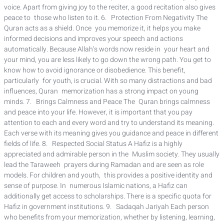
voice. Apart from giving joy to the reciter, a good recitation also gives
peace to those who listen to it. 6. Protection From Negativity The
Quran acts as a shield. Once you memorize it, it helps you make
informed decisions and improves your speech and actions
automatically. Because Allah’s words now reside in your heart and
your mind, you are less likely to go down the wrong path. You get to
know how to avoid ignorance or disobedience. This benefit,
particularly for youth, is crucial. With so many distractions and bad
influences, Quran memorization has a strong impact on young
minds. 7. Brings Calmness and Peace The Quran brings calmness
and peace into your life. However, it is important that you pay
attention to each and every word and try to understand its meaning.
Each verse with its meaning gives you guidance and peace in different
fields of life. 8. Respected Social Status A Hafiz is a highly
appreciated and admirable person in the Muslim society. They usually
lead the Taraweeh prayers during Ramadan and are seen as role
models. For children and youth, this provides a positive identity and
sense of purpose. In numerous Islamic nations, a Hafiz can
additionally get access to scholarships. There is a specific quota for
Hafiz in government institutions. 9. Sadaqah Jariyah Each person
who benefits from your memorization, whether by listening, learning,