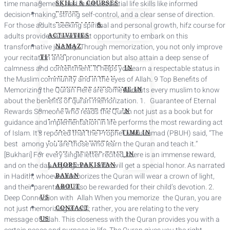
time management, and builds essential life skills like informed
SKILL & COURSES
decision-making, strong self-control, and a clear sense of direction.
EVENT
For those adults seeking spiritual and personal growth, hifz course for
PROGRAMS &
adults provides an excellent opportunity to embark on this
ACTIVITIES
transformative journey. Through memorization, you not only improve
NAMAZ
your recitation and pronunciation but also attain a deep sense of
TIMING
calmness and contentment. It helps you earn a respectable status in
FAJR PRAYER TIME IN
the Muslim community and in the eyes of Allah. 9 Top Benefits of
LAHORE PAKISTAN
Memorizing the Quran Here are some benefits every muslim to know
DHUHR PRAYER TIME IN
about the benefits of quran memorization. 1. Guarantee of Eternal
LAHORE PAKISTAN
Rewards Someone who reads the Quran not just as a book but for
ASR PRAYER TIME IN
guidance and implementation in life performs the most rewarding act
LAHORE PAKISTAN
of Islam. It’s reported that the Prophet Muhammad (PBUH) said, “The
MAGHRIB PRAYER TIME IN
best among you are those who learn the Quran and teach it.”
LAHORE PAKISTAN
[Bukhari] For every single letter recited, there is an immense reward,
ISHA PRAYER TIME IN
and on the day of judgment, Hafiz will get a special honor. As narrated
LAHORE PAKISTAN
in Hadith, whoever memorizes the Quran will wear a crown of light,
BAYAN
and their parents will also be rewarded for their child’s devotion. 2.
ABOUT
Deep Connection with Allah When you memorize the Quran, you are
US
not just memorizing words; rather, you are relating to the very
CONTACT
message of Allah. This closeness with the Quran provides you with a
US