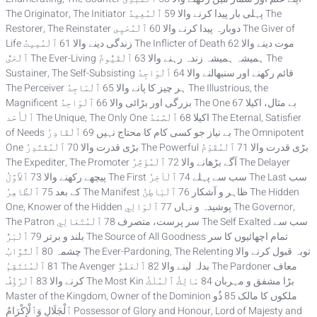
The Originator, The Initiator پہلی بار پیدا کرنے والا 59 ٱلْمُعِيدُ The
Restorer, The Reinstater دوبارہ پیدا کرنے والا 60 ٱلْمُحْيِى The Giver of
Life زندگی دینے والا 61 ٱلْمُمِيتُ The Inflicter of Death موت دینے والا 62
ٱلْحَىُّ The Ever-Living ہمیشہ ہمیشہ زندہ رہنے والا 63 ٱلْقَيُّومُ The
Sustainer, The Self-Subsisting قائم رکھنے اور سنبھالنے والا 64 ٱلْوَاجِدُ
The Perceiver ہر چیز کا پانے والا 65 ٱلْمَاجِدُ The Illustrious, the
Magnificent بزرگی اور بڑائی والا 66 ٱلْوَاحِدُ The One بے مثال، اکیلا 67
ٱلْأَحَد The Unique, The Only One اکیلا 68 ٱلْصَّمَدُ The Eternal, Satisfier
of Needs بے نیاز جو کسی کام کا محتاج نہیں 69 ٱلْقَادِرُ The Omnipotent
One بڑی قدرت والا 70 ٱلْمُقْتَدِرُ The Powerful بڑی قدرت والا 71 ٱلْمُقَدِّمُ
The Expediter, The Promoter آگے بڑھانے والا 72 ٱلْمُؤَخِّرُ The Delayer
پیچھے رکھنے والا 73 ٱلأَوَّلُ The First سب سے پہلے 74 ٱلْآخِرُ The Last سب
کے بعد 75 ٱلْظَّاهِرُ The Manifest ظاہر و آشکار 76 ٱلْبَاطِنُ The Hidden
One, Knower of the Hidden پوشیدہ و نہاں 77 ٱلْوَالِي The Governor,
The Patron سر پرست، متصرف 78 ٱلْمُتَعَالِي The Self Exalted سب سے
بلند و برتر 79 ٱلْبَرُّ The Source of All Goodness تمام اچھائیوں کا سر
چشمہ 80 ٱلْتَّوَّابُ The Ever-Pardoning, The Relenting توبہ قبول کرنے والا
81 ٱلْمُنْتَقِمُ The Avenger بدلہ لینے والا 82 ٱلْعَفُوُّ The Pardoner معاف
کرنے والا 83 ٱلْرَّؤُفُ The Most Kin بڑا مشفق و مہربان 84 مَالِكُ ٱلْمُلْكُ
Master of the Kingdom, Owner of the Dominion ملکوں کا مالک 85 ذُو
ٱلْجَلَالِ وَٱلْإِكْرَامُ Possessor of Glory and Honour, Lord of Majesty and