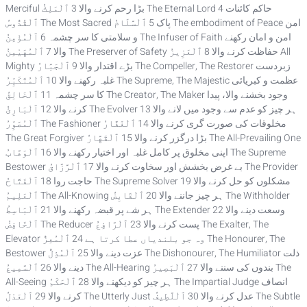
Merciful بڑا رحم کرنے والا 3 ٱلْمَلِكُ The Eternal Lord حاکم کائنات 4
ٱلْقُدُّوسُ The Most Sacred پاک 5 ٱلْسَّلَامُ The embodiment of Peace امن
و سلامتی کا سر چشمہ 6 ٱلْمُؤْمِنُ The Infuser of Faith امن و امان رکھنے
والا 7 ٱلْمُهَيْمِنُ The Preserver of Safety حفاظت کرنے والا 8 ٱلْعَزِيزُ All
Mighty بڑے اقتدار والا 9 ٱلْجَبَّارُ The Compeller, The Restorer زبردست
غلبہ رکھنے والا 10 ٱلْمُتَكَبِّرُ The Supreme, The Majestic عظمت و کبریائی
کا سر چشمہ 11 ٱلْخَالِقُ The Creator, The Maker وجود بخشنے والا، پیدا
کرنے والا 12 ٱلْبَارِئُ The Evolver ہر چیز کو عدم سے وجود میں لانے والا 13
ٱلْمُصَوِّرُ The Fashioner مخلوقات کی صورت گری کرنے والا 14 ٱلْغَفَّارُ
The Great Forgiver بڑا درگزر کرنے والا 15 ٱلْقَهَّارُ The All-Prevailing One
اپنی مخلوق پر کامل غلبہ اور اختیار رکھنے والا 16 ٱلْوَهَّابُ The Supreme
Bestower بے غرض بخشش اور سخاوت کرنے والا 17 ٱلْرَّزَّاقُ The Provider
حاجت روا 18 ٱلْفَتَّاحُ The Supreme Solver مشکلوں کو حل کرنے والا 19
ٱلْعَلِيمُ The All-Knowing ہر چیز جاننے والا 20 ٱلْقَابِضُ The Withholder
ہر شے پر قبضہ رکھنے والا 21 ٱلْبَاسِطُ The Extender وسعت دینے والا 22
ٱلْخَافِضُ The Reducer پست کرنے والا 23 ٱلْرَّافِعُ The Exalter, The
Elevator وہ جو بلندیاں عطا کرتا ہے 24 ٱلْمُعِزُّ The Honourer, The
Bestower عزت دینے والا 25 ٱلْمُذِلُّ The Dishonourer, The Humiliator ذلت
دینے والا 26 ٱلْسَّمِيعُ The All-Hearing بندوں کی سننے والا 27 ٱلْبَصِيرُ The
All-Seeing ہر چیز کو دیکھنے والا 28 ٱلْحَكَمُ The Impartial Judge انصاف
کرنے والا 29 ٱلْعَدْلُ The Utterly Just عدل کرنے والا 30 ٱلْلَّطِيفُ The Subtle