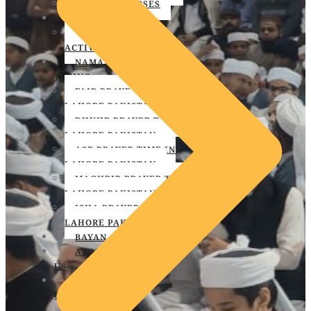
SKILL & COURSES
EVENT
PROGRAMS &
ACTIVITIES
NAMAZ
TIMING
FAJR PRAYER TIME IN
LAHORE PAKISTAN
DHUHR PRAYER TIME IN
LAHORE PAKISTAN
ASR PRAYER TIME IN
LAHORE PAKISTAN
MAGHRIB PRAYER TIME IN
LAHORE PAKISTAN
ISHA PRAYER TIME IN
LAHORE PAKISTAN
BAYAN
ABOUT
US
CONTACT
US