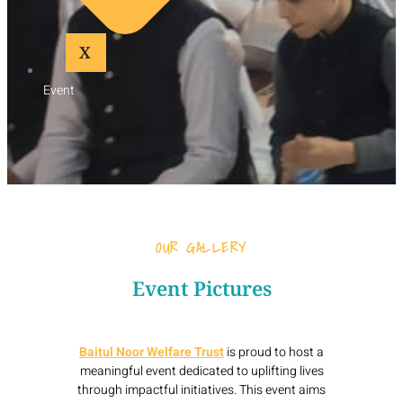
X
Event
OUR GALLERY
Event Pictures
Baitul Noor Welfare Trust
is proud to host a
meaningful event dedicated to uplifting lives
through impactful initiatives. This event aims