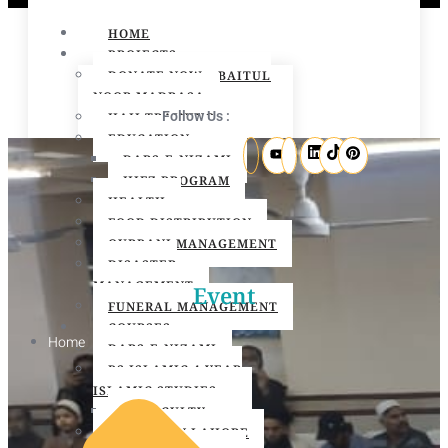
HOME
PROJECTS
DONATE NOW – BAITUL
NOOR MADRASA
Follow Us :
HAJJ TRAINING
EDUCATION
DARS-E-NIZAMI
HIFZ PROGRAM
HEALTH
FOOD DISTRIBUTION
QURBANI MANAGEMENT
DISASTER
MANAGEMENT
Event
FUNERAL MANAGEMENT
COURSES
Home
DARS-E-NIZAMI
BS ISLAMIC 4 YEAR
ISLAMIC STUDIES
BS FACULTY
O LEVEL IN LAHORE