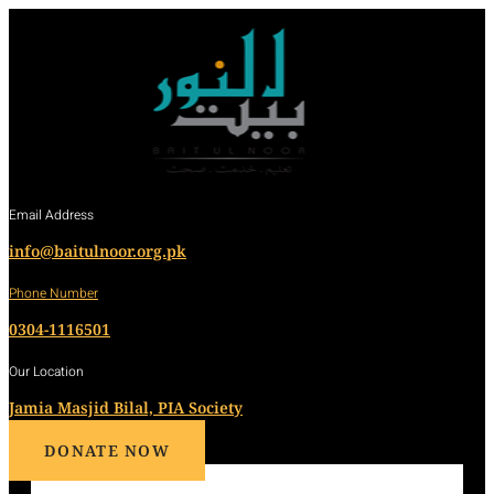
Email Address
info@baitulnoor.org.pk
Phone Number
0304-1116501
Our Location
Jamia Masjid Bilal, PIA Society
DONATE NOW