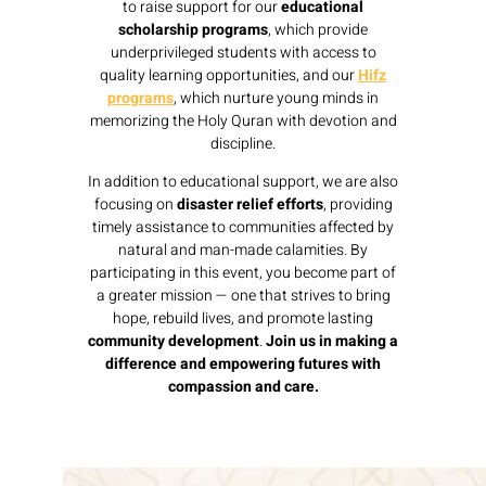
to raise support for our
educational
scholarship programs
, which provide
underprivileged students with access to
quality learning opportunities, and our
Hifz
programs
, which nurture young minds in
memorizing the Holy Quran with devotion and
discipline.
In addition to educational support, we are also
focusing on
disaster relief efforts
, providing
timely assistance to communities affected by
natural and man-made calamities. By
participating in this event, you become part of
a greater mission — one that strives to bring
hope, rebuild lives, and promote lasting
community development
.
Join us in making a
difference and empowering futures with
compassion and care.