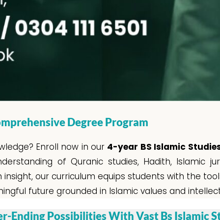
 Comprehensive Degree Program
wledge? Enroll now in our
4-year BS Islamic Studi
rstanding of Quranic studies, Hadith, Islamic juri
nsight, our curriculum equips students with the too
ngful future grounded in Islamic values and intellec
r-Ending Possibilities With Vast Bs Islamic S