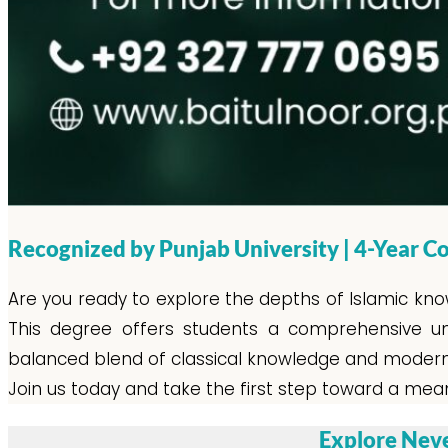
Recognized by Punjab University | 4-Year
Are you ready to explore the depths of Islamic kno
This degree offers students a comprehensive unde
balanced blend of classical knowledge and modern i
Join us today and take the first step toward a meani
Explore Neve