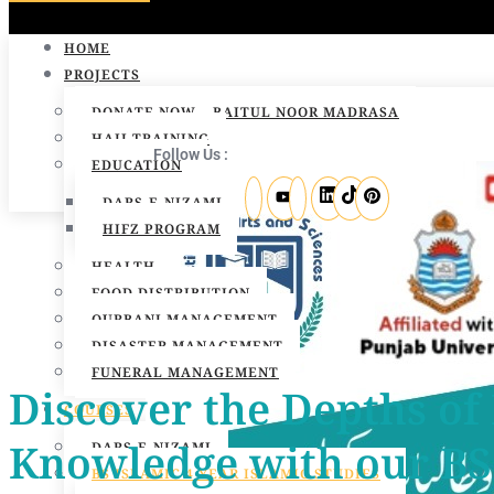
HOME
PROJECTS
DONATE NOW – BAITUL NOOR MADRASA
HAJJ TRAINING
Follow Us :
EDUCATION
DARS-E-NIZAMI
HIFZ PROGRAM
HEALTH
FOOD DISTRIBUTION
QURBANI MANAGEMENT
DISASTER MANAGEMENT
FUNERAL MANAGEMENT
Discover the Depths of
COURSES
Knowledge with our BS 
DARS-E-NIZAMI
BS ISLAMIC 4 YEAR ISLAMIC STUDIES