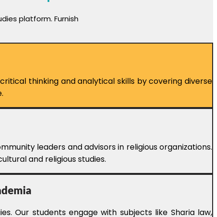
dies platform. Furnish
tical thinking and analytical skills by covering diverse
.
mmunity leaders and advisors in religious organizations.
ltural and religious studies.
cademia
es. Our students engage with subjects like Sharia law,