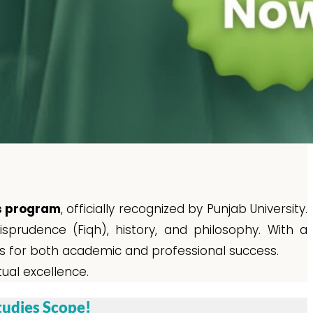
es program
, officially recognized by Punjab University.
sprudence (Fiqh), history, and philosophy. With a
ls for both academic and professional success.
tual excellence.
tudies Scope!