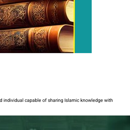
ed individual capable of sharing Islamic knowledge with