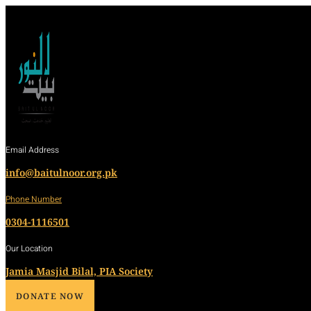
Email Address
info@baitulnoor.org.pk
Phone Number
0304-1116501
Our Location
Jamia Masjid Bilal, PIA Society
DONATE NOW