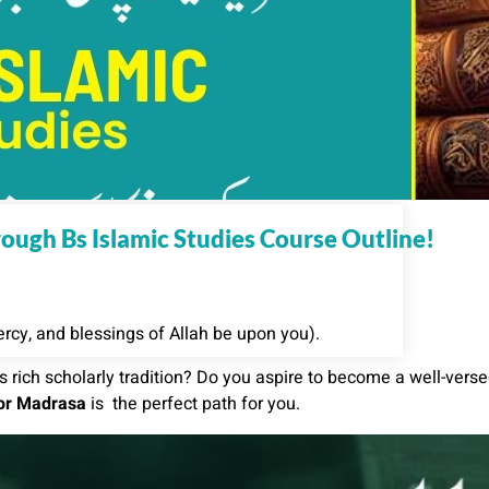
ugh Bs Islamic Studies Course Outline!
cy, and blessings of Allah be upon you).
 rich scholarly tradition? Do you aspire to become a well-vers
oor Madrasa
is the perfect path for you.