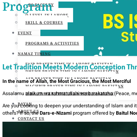
Program
BS FACULTY
O LEVEL IN LAHORE
SKILL & COURSES
EVENT
PROGRAMS & ACTIVITIES
NAMAZ TIMING
FAJR PRAYER TIME IN LAHORE PAKISTAN
Let Tradition Meets Modern Conception Thro
DHUHR PRAYER TIME IN LAHORE PAKISTAN
ASR PRAYER TIME IN LAHORE PAKISTAN
In the name of Allah, the Most Gracious, the Most Merciful
MAGHRIB PRAYER TIME IN LAHORE PAKISTAN
Assalamu alaikum wa rahmatullahi wa barakatuhu (Peace, mer
ISHA PRAYER TIME IN LAHORE PAKISTAN
BAYAN
Are you Looking to deepen your understanding of Islam and its
ABOUT US
others? If so, the
Dars-e-Nizami
program offered by
Baitul N
CONTACT US