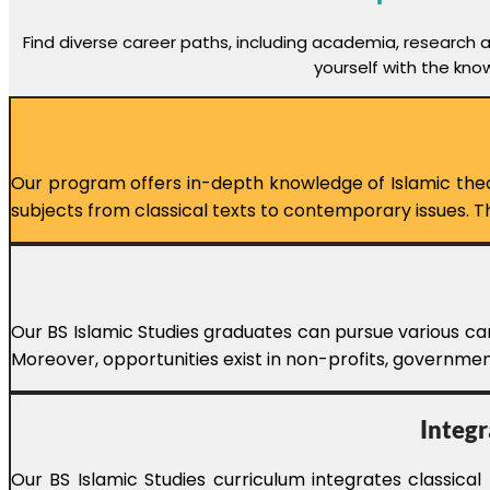
Find diverse career paths, including academia, research 
yourself with the kno
Our program offers in-depth knowledge of Islamic theolo
subjects from classical texts to contemporary issues.
Our BS Islamic Studies graduates can pursue various car
Moreover, opportunities exist in non-profits, government
Integr
Our BS Islamic Studies curriculum integrates classica