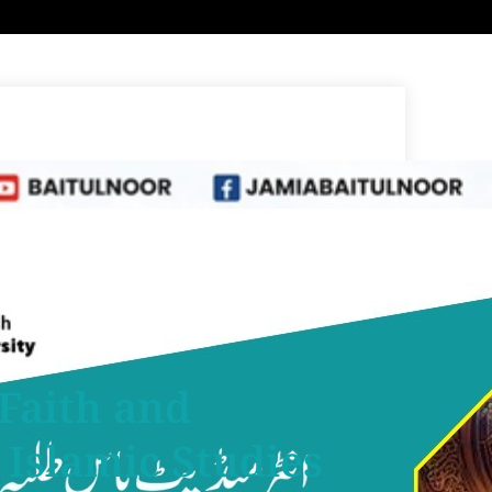
 Faith and
Islamic Studies