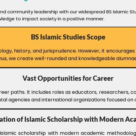
and community leadership with our widespread BS Islamic Stu
wledge to impact society in a positive manner.
BS Islamic Studies Scope
gy, history, and jurisprudence. However, it encourages cri
 Thus, we create well-rounded and knowledgeable alumnae
Vast Opportunities for Career
eer paths. It includes roles as educators, researchers, co
al agencies and international organizations focused on cu
ation of Islamic Scholarship with Modern A
l Islamic scholarship with modern academic methodologi