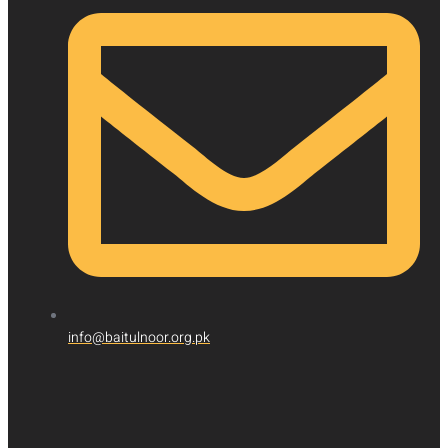
info@baitulnoor.org.pk