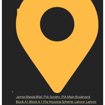
X
Jamia Masjid Bilal, PIA Society. PIA Main Boulevard,
Block A1 Block A 1 Pia Housing Scheme, Lahore, Lahore,