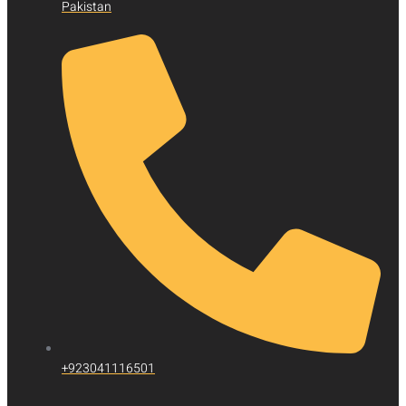
Pakistan
+923041116501