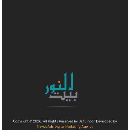
Copyright © 2026. All Rights Reserved by Baitulnoor. Developed by
NavicoAds Digital Marketing Agency