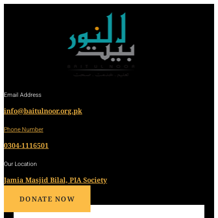
Email Address
info@baitulnoor.org.pk
Phone Number
0304-1116501
Our Location
Jamia Masjid Bilal, PIA Society
DONATE NOW