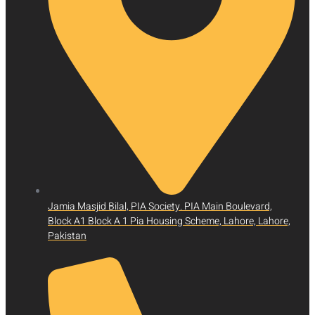
Jamia Masjid Bilal, PIA Society. PIA Main Boulevard,
Block A1 Block A 1 Pia Housing Scheme, Lahore, Lahore,
Pakistan