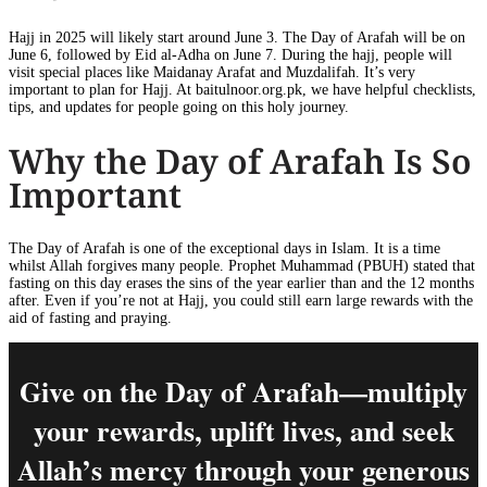
Hajj in 2025 will likely start around June 3. The Day of Arafah will be on
June 6, followed by Eid al-Adha on June 7. During the hajj, people will
visit special places like Maidanay Arafat and Muzdalifah. It’s very
important to plan for Hajj. At baitulnoor.org.pk, we have helpful checklists,
tips, and updates for people going on this holy journey.
Why the Day of Arafah Is So
Important
The Day of Arafah is one of the exceptional days in Islam. It is a time
whilst Allah forgives many people. Prophet Muhammad (PBUH) stated that
fasting on this day erases the sins of the year earlier than and the 12 months
after. Even if you’re not at Hajj, you could still earn large rewards with the
aid of fasting and praying.
Give on the Day of Arafah—multiply
your rewards, uplift lives, and seek
Allah’s mercy through your generous