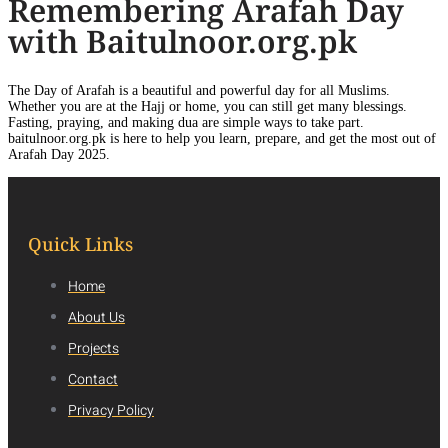
Remembering Arafah Day
with Baitulnoor.org.pk
The Day of Arafah is a beautiful and powerful day for all Muslims.
Whether you are at the Hajj or home, you can still get many blessings.
Fasting, praying, and making dua are simple ways to take part.
baitulnoor.org.pk is here to help you learn, prepare, and get the most out of
Arafah Day 2025.
Quick Links
Home
About Us
Projects
Contact
Privacy Policy