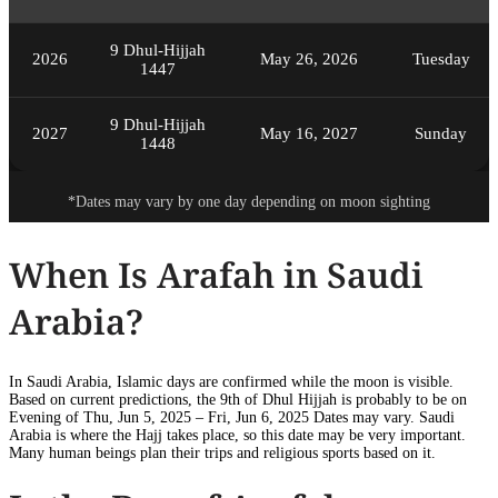
9 Dhul-Hijjah
2026
May 26, 2026
Tuesday
1447
9 Dhul-Hijjah
2027
May 16, 2027
Sunday
1448
*Dates may vary by one day depending on moon sighting
When Is Arafah in Saudi
Arabia?
In Saudi Arabia, Islamic days are confirmed while the moon is visible.
Based on current predictions, the 9th of Dhul Hijjah is probably to be on
Evening of Thu, Jun 5, 2025 – Fri, Jun 6, 2025 Dates may vary. Saudi
Arabia is where the Hajj takes place, so this date may be very important.
Many human beings plan their trips and religious sports based on it.