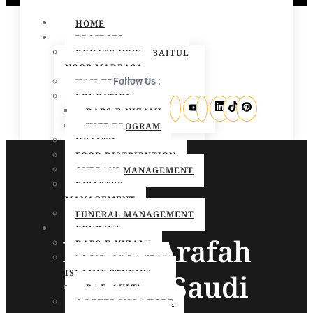
HOME
PROJECTS
DONATE NOW – BAITUL
NOOR MADRASA
Follow Us :
HAJJ TRAINING
EDUCATION
DARS-E-NIZAMI
HIFZ PROGRAM
HEALTH
FOOD DISTRIBUTION
QURBANI MANAGEMENT
DISASTER
MANAGEMENT
FUNERAL MANAGEMENT
COURSES
Day of Arafah
DARS-E-NIZAMI
BS ISLAMIC 4 YEAR
ISLAMIC STUDIES
2025 in Saudi
BS FACULTY
O LEVEL IN LAHORE