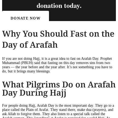
donation today.
DONATE NOW
Why You Should Fast on the
Day of Arafah
If you are not doing Hajj, it is a great idea to fast on Arafah Day. Prophet
Muhammad (PBUH) said that fasting on this day removes sins from two
years — the year before and the year after. It’s not something you have to
do, but it brings many blessings.
What Pilgrims Do on Arafah
Day During Hajj
For people doing Hajj, Arafah Day is the most important day. They go to a
place called the Plain of Arafat. They stand there, make dua (prayers), and
ask Allah to forgive them. They also listen to a special talk called the