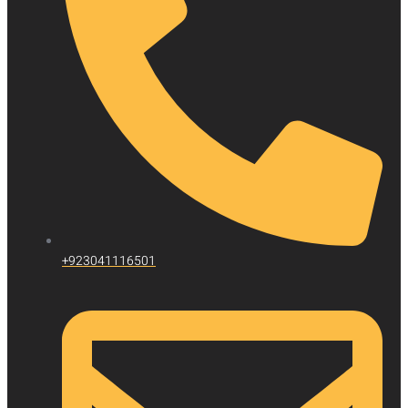
+923041116501