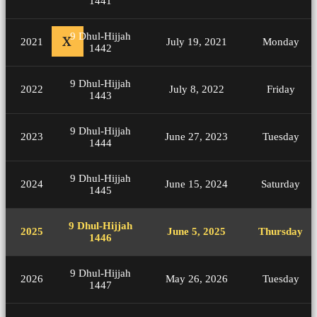
1441
9 Dhul-Hijjah
X
2021
July 19, 2021
Monday
1442
9 Dhul-Hijjah
2022
July 8, 2022
Friday
1443
9 Dhul-Hijjah
2023
June 27, 2023
Tuesday
1444
9 Dhul-Hijjah
2024
June 15, 2024
Saturday
1445
9 Dhul-Hijjah
2025
June 5, 2025
Thursday
1446
9 Dhul-Hijjah
2026
May 26, 2026
Tuesday
1447