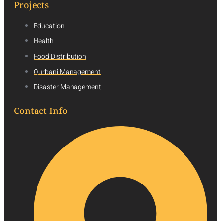
Projects
Education
Health
Food Distribution
Qurbani Management
Disaster Management
Contact Info