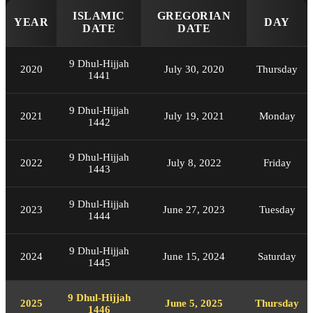
ISLAMIC
GREGORIAN
YEAR
DAY
DATE
DATE
9 Dhul-Hijjah
2020
July 30, 2020
Thursday
1441
9 Dhul-Hijjah
2021
July 19, 2021
Monday
1442
9 Dhul-Hijjah
2022
July 8, 2022
Friday
1443
9 Dhul-Hijjah
2023
June 27, 2023
Tuesday
1444
9 Dhul-Hijjah
2024
June 15, 2024
Saturday
1445
9 Dhul-Hijjah
2025
June 5, 2025
Thursday
1446