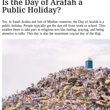
Is the Day of Arafah a
Public Holiday?
Yes, in Saudi Arabia and lots of Muslim countries, the Day of Arafah is a
public holiday. People typically get the day off from work or school. This
enables them to take part in religious acts like fasting, praying, and being
attentive to talks. This day is also the maximum crucial day of the Hajj.