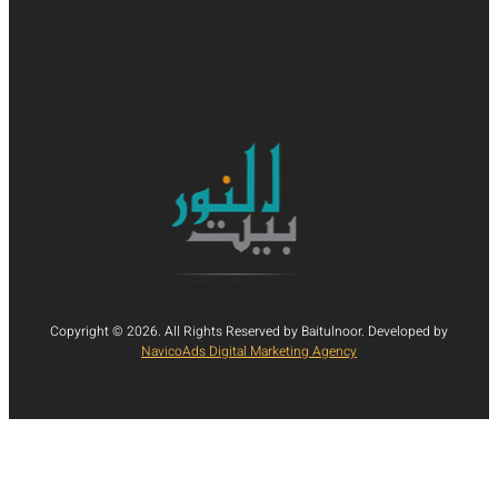
Copyright © 2026. All Rights Reserved by Baitulnoor. Developed by
NavicoAds Digital Marketing Agency