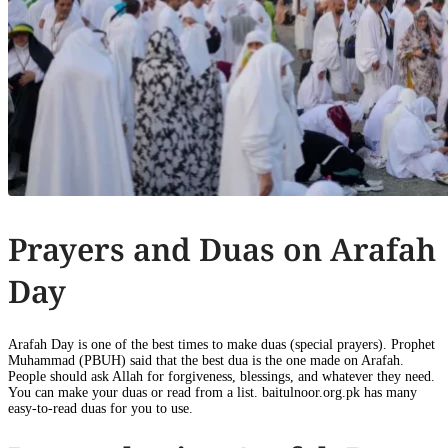
Prayers and Duas on Arafah
Day
Arafah Day is one of the best times to make duas (special prayers). Prophet
Muhammad (PBUH) said that the best dua is the one made on Arafah.
People should ask Allah for forgiveness, blessings, and whatever they need.
You can make your duas or read from a list. baitulnoor.org.pk has many
easy-to-read duas for you to use.