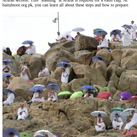
Arafah sermon. This “standing” at Arafat is required for a valid Hajj. At
baitulnoor.org.pk, you can learn all about these steps and how to prepare.