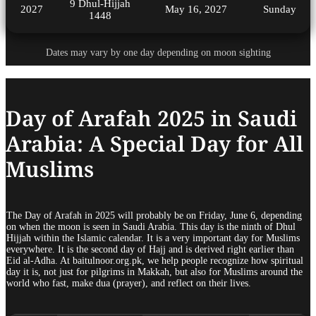
9 Dhul-Hijjah
2027
May 16, 2027
Sunday
1448
Dates may vary by one day depending on moon sighting
Day of Arafah 2025 in Saudi
Arabia: A Special Day for All
Muslims
The Day of Arafah in 2025 will probably be on Friday, June 6, depending
on when the moon is seen in Saudi Arabia. This day is the ninth of Dhul
Hijjah within the Islamic calendar. It is a very important day for Muslims
everywhere. It is the second day of Hajj and is derived right earlier than
Eid al-Adha. At baitulnoor.org.pk, we help people recognize how spiritual
day it is, not just for pilgrims in Makkah, but also for Muslims around the
world who fast, make dua (prayer), and reflect on their lives.