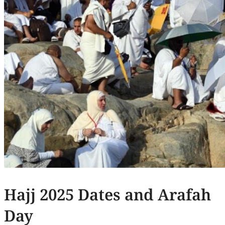
Hajj 2025 Dates and Arafah
Day