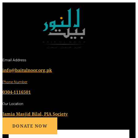
Email Address
info@baitulnoor.org.pk
Phone Number
0304-1116501
Our Location
Jamia Masjid Bilal, PIA Society
DONATE NOW