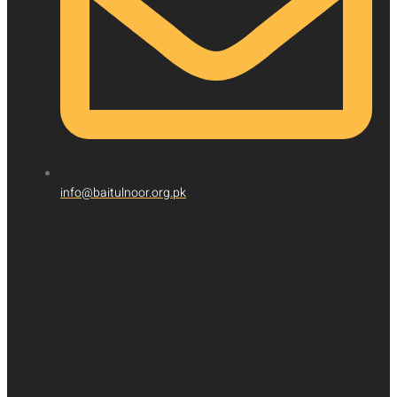
info@baitulnoor.org.pk