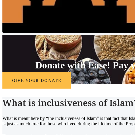
Donate with Ease!
Pay 
GIVE YOUR DONATE
What is inclusiveness of Islam
What is meant here by “the inclusiveness of Islam” is that fact that I
is just as much true for those who lived during the lifetime of the Pro