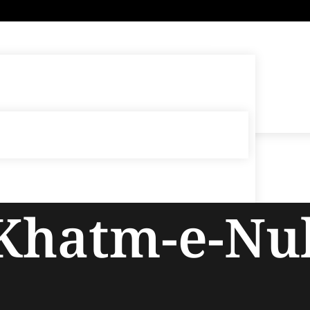
 Khatm-e-N