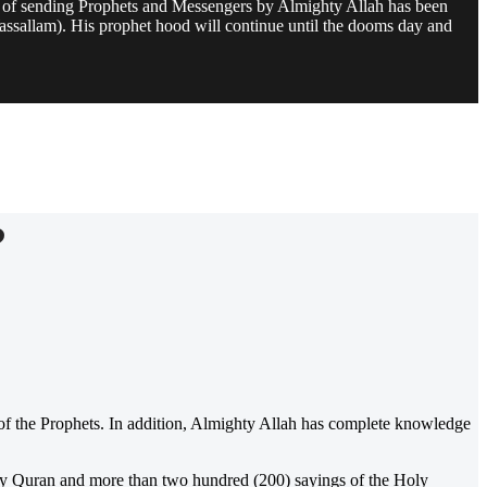
e of sending Prophets and Messengers by Almighty Allah has been
assallam). His prophet hood will continue until the dooms day and
?
f the Prophets. In addition, Almighty Allah has complete knowledge
oly Quran and more than two hundred (200) sayings of the Holy