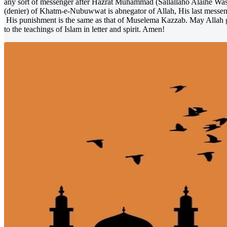
any sort of messenger after Hazrat Muhammad (Sallallaho Alaihe Wassa
(denier) of Khatm-e-Nubuwwat is abnegator of Allah, His last mes
His punishment is the same as that of Muselema Kazzab. May Allah g
to the teachings of Islam in letter and spirit. Amen!