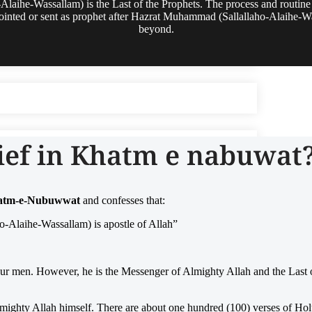
aihe-Wassallam) is the Last of the Prophets. The process and routin
ppointed or sent as prophet after Hazrat Muhammad (Sallallaho-Alaihe-W
beyond.
ief in Khatm e nabuwat
Khatm-e-Nubuwwat
and confesses that:
-Alaihe-Wassallam) is apostle of Allah”
ur men. However, he is the Messenger of Almighty Allah and the Last o
 Almighty Allah himself. There are about one hundred (100) verses of H