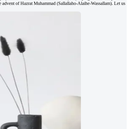
the advent of Hazrat Muhammad (Sallallaho-Alaihe-Wassallam). Let us