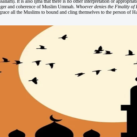
llam). It is also Ijma that there is no other interpretation or approp
senger and coherence of Muslim Ummah.
Whoever denies the Finality of P
race all the Muslims to bound and cling themselves to the person of