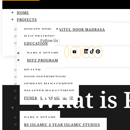
HOME
PROJECTS
DONATE NOW – BAITUL NOOR MADRASA
HAJJ TRAINING
Follow Us :
EDUCATION
DARS-E-NIZAMI
HIFZ PROGRAM
HEALTH
FOOD DISTRIBUTION
QURBANI MANAGEMENT
What is
DISASTER MANAGEMENT
FUNERAL MANAGEMENT
COURSES
DARS-E-NIZAMI
BS ISLAMIC 4 YEAR ISLAMIC STUDIES