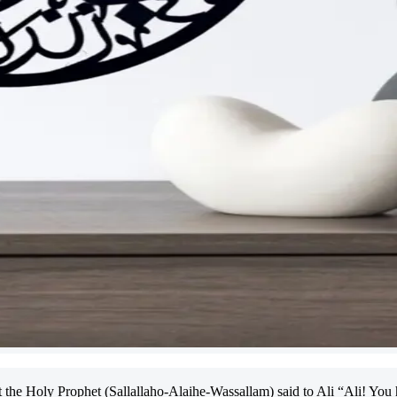
the Holy Prophet (Sallallaho-Alaihe-Wassallam) said to Ali “Ali! You 