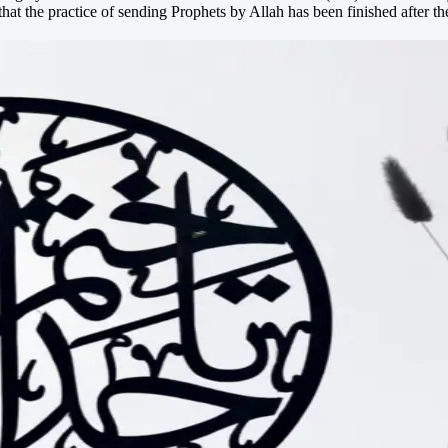
t the practice of sending Prophets by Allah has been finished after 