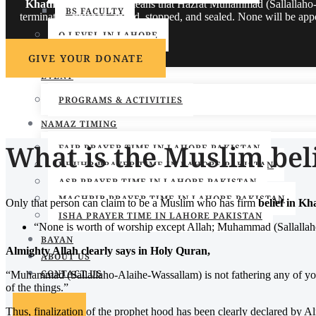
Khatm-e-Nubuwwat
means that Hazrat Muhammad (Sallallaho-Al
BS FACULTY
terminated, finished, ended, stopped, and sealed. None will be a
O LEVEL IN LAHORE
SKILL & COURSES
GIVE YOUR DONATE
EVENT
PROGRAMS & ACTIVITIES
NAMAZ TIMING
What is the Muslim bel
FAJR PRAYER TIME IN LAHORE PAKISTAN
DHUHR PRAYER TIME IN LAHORE PAKISTAN
ASR PRAYER TIME IN LAHORE PAKISTAN
MAGHRIB PRAYER TIME IN LAHORE PAKISTAN
Only that person can claim to be a Muslim who has firm
belief in 
ISHA PRAYER TIME IN LAHORE PAKISTAN
“None is worth of worship except Allah; Muhammad (Sallallaho
BAYAN
Almighty Allah clearly says in Holy Quran,
ABOUT US
CONTACT US
“Muhammad (Sallallaho-Alaihe-Wassallam) is not fathering any of yo
of the things.”
Thus, finalization of the prophet hood has been clearly declared by