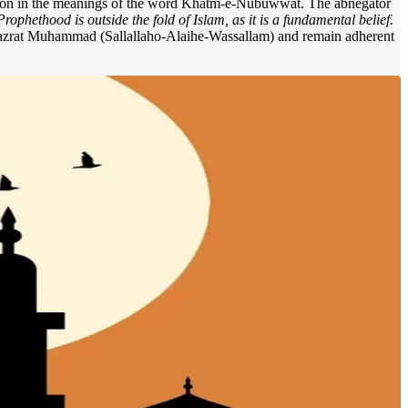
riation in the meanings of the word Khatm-e-Nubuwwat. The abnegator
rophethood is outside the fold of Islam, as it is a fundamental belief.
 Hazrat Muhammad (Sallallaho-Alaihe-Wassallam) and remain adherent