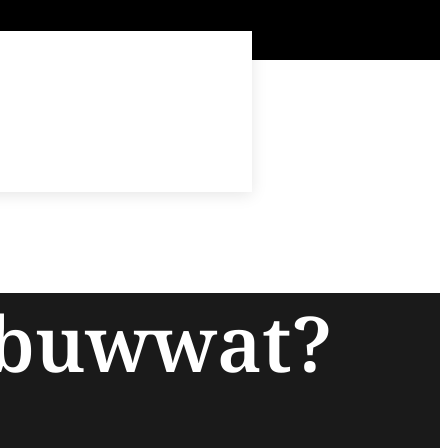
ubuwwat?