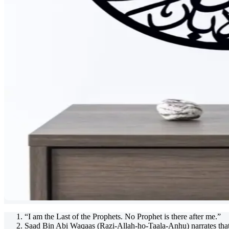
“I am the Last of the Prophets. No Prophet is there after me.”
Saad Bin Abi Waqaas (Razi-Allah-ho-Taala-Anhu) narrates that 