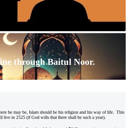
ine through
Baitul Noor
.
here he may be, Islam should be his religion and his way of life. This
live in 2525 (if God wills that there shall be such a year).