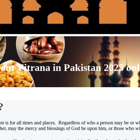
your
Fitrana in Pakistan 2025
onl
?
slam is for all times and places. Regardless of who a person may be or w
phet, may the mercy and blessings of God be upon him, or those who will 