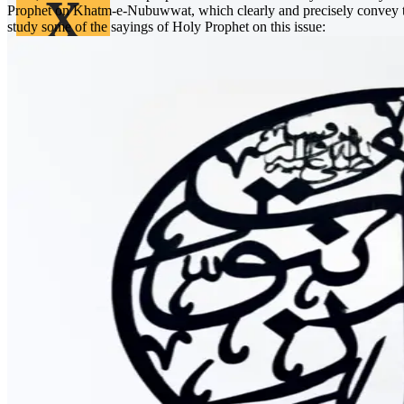
X
Prophet on Khatm-e-Nubuwwat, which clearly and precisely convey tha
study some of the sayings of Holy Prophet on this issue: