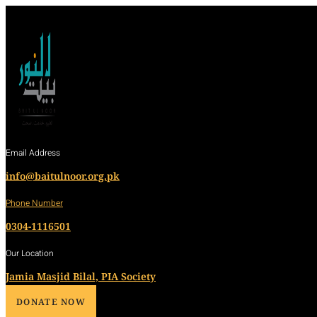
Email Address
info@baitulnoor.org.pk
Phone Number
0304-1116501
Our Location
Jamia Masjid Bilal, PIA Society
DONATE NOW