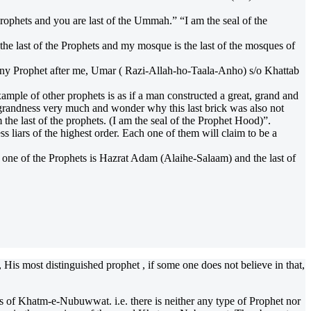
ophets and you are last of the Ummah.” “I am the seal of the
e last of the Prophets and my mosque is the last of the mosques of
any Prophet after me, Umar ( Razi-Allah-ho-Taala-Anho) s/o Khattab
ple of other prophets is as if a man constructed a great, grand and
d grandness very much and wonder why this last brick was also not
the last of the prophets. (I am the seal of the Prophet Hood)”.
 liars of the highest order. Each one of them will claim to be a
one of the Prophets is Hazrat Adam (Alaihe-Salaam) and the last of
 His most distinguished prophet , if some one does not believe in that,
f Khatm-e-Nubuwwat. i.e. there is neither any type of Prophet nor