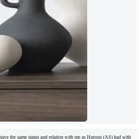
have the same status and relation with me as Haroon (AS) had with