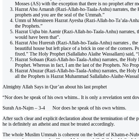
Mosses (AS) with the exception that there is no prophet after m
Hazrat Abu Amarah (Razi-Allah-ho-Taala-Anhu) narrates, the Hol
prophets and you are the seal of the Ummah.”
Umm ul Momineen Hazrat Ayesha (Razi-Allah-ho-Ta’ala-Anha) nar
the Prophets.”
Hazrat Uqba bin Aamir (Razi-Allah-ho-Taala-Anhu) narrates, t
would have been that”.
Hazrat Abu Hurerah (Razi-Allah-ho-Taala-Anhu) narrates , the 
beautiful house but left place of a brick in one of the corners
fixed.” The Holy Prophet (Sallallaho Alaihe Wassallam) said, “I
Hazrat Sobaan (Razi-Allah-ho-Taala-Anhu) narrates, the Holy Pro
Prophet. Whereas in fact, I am the last of the Prophets. No Prop
Hazrat Abuzar (Razi-Allah-ho-Taala-Anhu) narrates, the Holy P
all the Prophets is Hazrat Muhammad Sallallaho-Alaihe-Wassal
Almighty Allah Says in Qur’an about his last prophet
“Nor does he speak of his own whims.. It is only a revelation sent do
Surah An-Najm – 3-4 Nor does he speak of his own whims.
After such clear and explicit declaration about the termination of the
he is definitely an atheist and must be treated accordingly.
The whole Muslim Ummah is coherent on the belief of Khatm-e-Nubuw