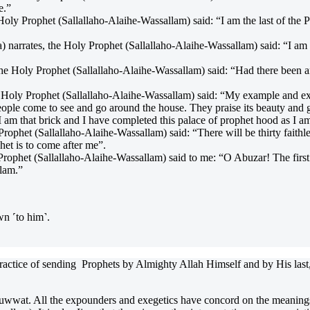
e.”
y Prophet (Sallallaho-Alaihe-Wassallam) said: “I am the last of the Pr
rates, the Holy Prophet (Sallallaho-Alaihe-Wassallam) said: “I am th
he Holy Prophet (Sallallaho-Alaihe-Wassallam) said: “Had there been 
Holy Prophet (Sallallaho-Alaihe-Wassallam) said: “My example and exam
. People come to see and go around the house. They praise its beauty an
 am that brick and I have completed this palace of prophet hood as I am 
phet (Sallallaho-Alaihe-Wassallam) said: “There will be thirty faithless
het is to come after me”.
rophet (Sallallaho-Alaihe-Wassallam) said to me: “O Abuzar! The first 
lam.”
wn ˹to him˺.
 practice of sending Prophets by Almighty Allah Himself and by His last,
wat. All the expounders and exegetics have concord on the meanings o