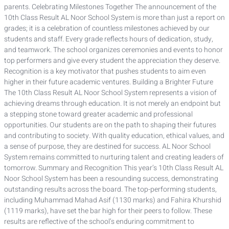
parents. Celebrating Milestones Together The announcement of the
10th Class Result AL Noor School System is more than just a report on
grades; it is a celebration of countless milestones achieved by our
students and staff. Every grade reflects hours of dedication, study,
and teamwork. The school organizes ceremonies and events to honor
top performers and give every student the appreciation they deserve.
Recognition is a key motivator that pushes students to aim even
higher in their future academic ventures. Building a Brighter Future
The 10th Class Result AL Noor School System represents a vision of
achieving dreams through education. It is not merely an endpoint but
a stepping stone toward greater academic and professional
opportunities. Our students are on the path to shaping their futures
and contributing to society. With quality education, ethical values, and
a sense of purpose, they are destined for success. AL Noor School
System remains committed to nurturing talent and creating leaders of
tomorrow. Summary and Recognition This year’s 10th Class Result AL
Noor School System has been a resounding success, demonstrating
outstanding results across the board. The top-performing students,
including Muhammad Mahad Asif (1130 marks) and Fahira Khurshid
(1119 marks), have set the bar high for their peers to follow. These
results are reflective of the school’s enduring commitment to