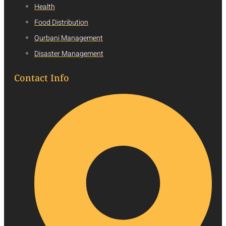
Health
Food Distribution
Qurbani Management
Disaster Management
Contact Info