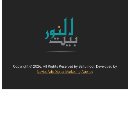
Copyright © 2026. All Rights Reserved by Baitulnoor. Developed by
NavicoAds Digital Marketing Agency