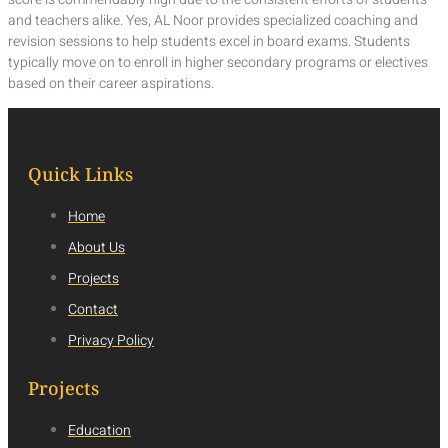
and teachers alike. Yes, AL Noor provides specialized coaching and
revision sessions to help students excel in board exams. Students
typically move on to enroll in higher secondary programs or electives
based on their career aspirations.
Quick Links
Home
About Us
Projects
Contact
Privacy Policy
Projects
Education