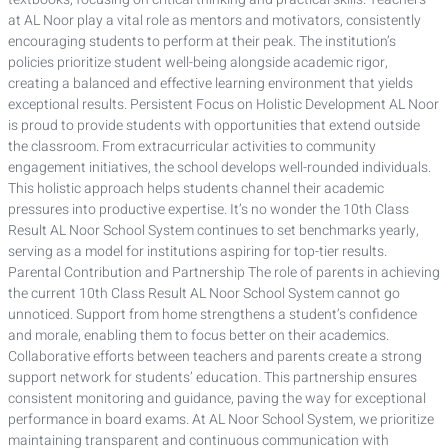
at AL Noor play a vital role as mentors and motivators, consistently
encouraging students to perform at their peak. The institution’s
policies prioritize student well-being alongside academic rigor,
creating a balanced and effective learning environment that yields
exceptional results. Persistent Focus on Holistic Development AL Noor
is proud to provide students with opportunities that extend outside
the classroom. From extracurricular activities to community
engagement initiatives, the school develops well-rounded individuals.
This holistic approach helps students channel their academic
pressures into productive expertise. It’s no wonder the 10th Class
Result AL Noor School System continues to set benchmarks yearly,
serving as a model for institutions aspiring for top-tier results.
Parental Contribution and Partnership The role of parents in achieving
the current 10th Class Result AL Noor School System cannot go
unnoticed. Support from home strengthens a student’s confidence
and morale, enabling them to focus better on their academics.
Collaborative efforts between teachers and parents create a strong
support network for students’ education. This partnership ensures
consistent monitoring and guidance, paving the way for exceptional
performance in board exams. At AL Noor School System, we prioritize
maintaining transparent and continuous communication with