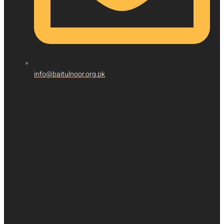
info@baitulnoor.org.pk