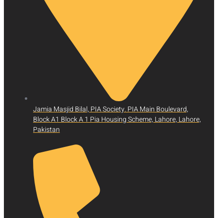
Jamia Masjid Bilal, PIA Society. PIA Main Boulevard,
Block A1 Block A 1 Pia Housing Scheme, Lahore, Lahore,
Pakistan