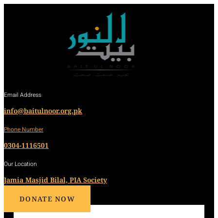
Email Address
info@baitulnoor.org.pk
Phone Number
0304-1116501
Our Location
Jamia Masjid Bilal, PIA Society
DONATE NOW