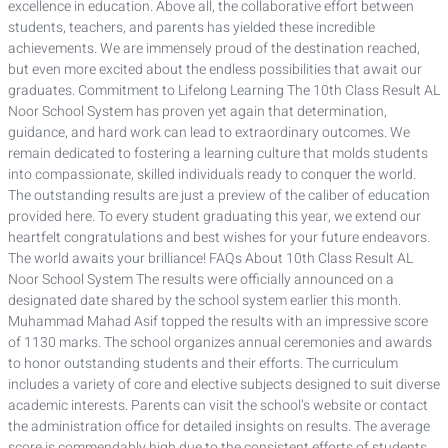
excellence in education. Above all, the collaborative effort between
students, teachers, and parents has yielded these incredible
achievements. We are immensely proud of the destination reached,
but even more excited about the endless possibilities that await our
graduates. Commitment to Lifelong Learning The 10th Class Result AL
Noor School System has proven yet again that determination,
guidance, and hard work can lead to extraordinary outcomes. We
remain dedicated to fostering a learning culture that molds students
into compassionate, skilled individuals ready to conquer the world.
The outstanding results are just a preview of the caliber of education
provided here. To every student graduating this year, we extend our
heartfelt congratulations and best wishes for your future endeavors.
The world awaits your brilliance! FAQs About 10th Class Result AL
Noor School System The results were officially announced on a
designated date shared by the school system earlier this month.
Muhammad Mahad Asif topped the results with an impressive score
of 1130 marks. The school organizes annual ceremonies and awards
to honor outstanding students and their efforts. The curriculum
includes a variety of core and elective subjects designed to suit diverse
academic interests. Parents can visit the school’s website or contact
the administration office for detailed insights on results. The average
score is commendably high due to the consistent efforts of students