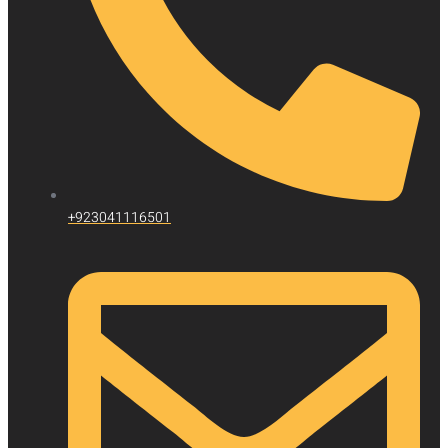
+923041116501