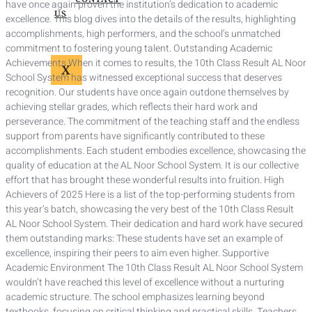
have once again proven the institution’s dedication to academic
US
excellence. This blog dives into the details of the results, highlighting
accomplishments, high performers, and the school’s unmatched
commitment to fostering young talent. Outstanding Academic
Achievements When it comes to results, the 10th Class Result AL Noor
X
School System has witnessed exceptional success that deserves
recognition. Our students have once again outdone themselves by
achieving stellar grades, which reflects their hard work and
perseverance. The commitment of the teaching staff and the endless
support from parents have significantly contributed to these
accomplishments. Each student embodies excellence, showcasing the
quality of education at the AL Noor School System. It is our collective
effort that has brought these wonderful results into fruition. High
Achievers of 2025 Here is a list of the top-performing students from
this year’s batch, showcasing the very best of the 10th Class Result
AL Noor School System. Their dedication and hard work have secured
them outstanding marks: These students have set an example of
excellence, inspiring their peers to aim even higher. Supportive
Academic Environment The 10th Class Result AL Noor School System
wouldn’t have reached this level of excellence without a nurturing
academic structure. The school emphasizes learning beyond
textbooks, focusing on critical thinking and practical skills. Teachers